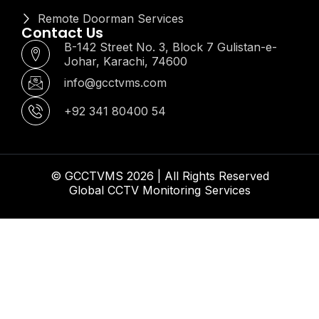
Remote Doorman Services
Contact Us
B-142 Street No. 3, Block 7 Gulistan-e-
Johar, Karachi, 74600
info@gcctvms.com
+92 341 80400 54
© GCCTVMS 2026 | All Rights Reserved
Global CCTV Monitoring Services