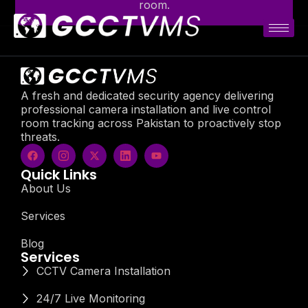
room.
A fresh and dedicated security agency delivering
professional camera installation and live control
room tracking across Pakistan to proactively stop
threats.
Quick Links
About Us
Services
Blog
Services
CCTV Camera Installation
24/7 Live Monitoring